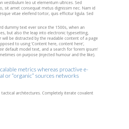
an vestibulum leo ut elementum ultrices. Sed
usto, sit amet consequat metus dignissim nec. Nam id
que vitae eleifend tortor, quis efficitur ligula. Sed
dard dummy text ever since the 1500s, when an
s, but also the leap into electronic typesetting,
r will be distracted by the readable content of a page
 opposed to using ‘Content here, content here’,
r default model text, and a search for ‘lorem ipsum’
sometimes on purpose (injected humour and the like).
scalable metrics whereas proactive e-
al or “organic” sources networks
tactical architectures. Completely iterate covalent