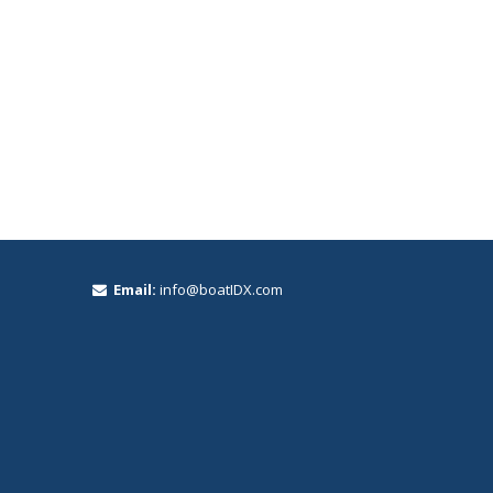
Email:
info@boatIDX.com