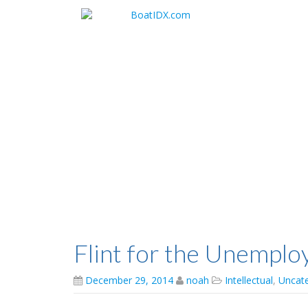
Skip
to
main
content
Flint for the Unemplo
December 29, 2014
noah
Intellectual
,
Uncat