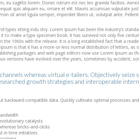
 eu sagittis lorem. Donec rutrum est nec leo gravida facilisis. Aene
consequat quis aliquam eu, ornare et elit. Mauris accumsan vulputate j
roin sit amet ligula semper, imperdiet libero ut, volutpat ante. Pellentes
nd types etting indu stry. Lorem Ipsum has been the industry’s stan
t to make a type specimen book. It has survived not only five centurie
 the 1960s with the release. It is a long established fact that a reade
Ipsum is that it has a more-or-less normal distribution of letters, as
publishing packages and web page editors now use Lorem Ipsum as thei
Various versions have evolved over the years, sometimes by accident, 
channels whereas virtual e-tailers. Objectively seize 
esearched growth strategies and interoperable intern
ut backward-compatible data. Quickly cultivate optimal processes and 
 bandwidth
evolutionary catalysts
hereas bricks-and-clicks
 in time initiatives
-business