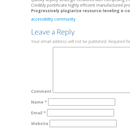
Credibly pontificate highly efficient manufactured p
Progressively plagiarize resource-leveling e-
accessibility
community
Leave a Reply
Your email address will not be published.
Required fi
Comment
Name
*
Email
*
Website