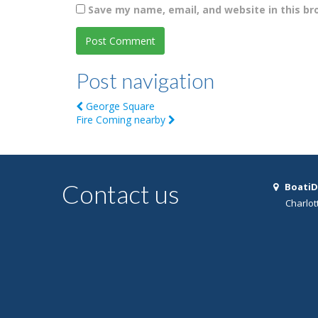
Save my name, email, and website in this br
Post navigation
George Square
Fire Coming nearby
Contact us
BoatiD
Charlot