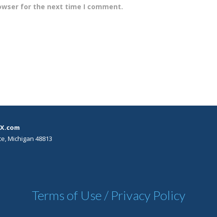
owser for the next time I comment.
X.com
te, Michigan 48813
Terms of Use / Privacy Policy