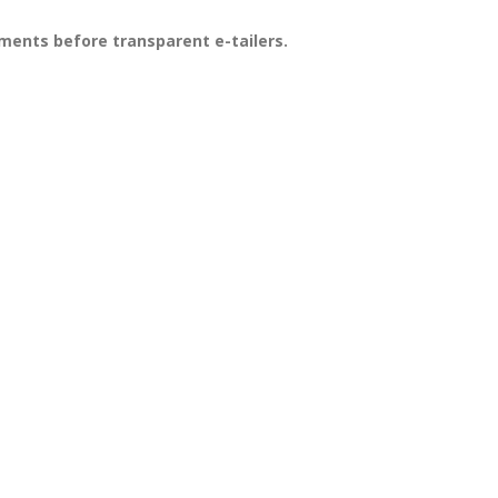
ments before transparent e-tailers.