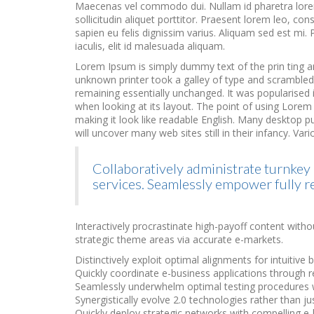
Maecenas vel commodo dui. Nullam id pharetra lorem,
sollicitudin aliquet porttitor. Praesent lorem leo, 
sapien eu felis dignissim varius. Aliquam sed est mi. P
iaculis, elit id malesuada aliquam.
Lorem Ipsum is simply dummy text of the prin ting a
unknown printer took a galley of type and scrambled i
remaining essentially unchanged. It was popularised in
when looking at its layout. The point of using Lorem 
making it look like readable English. Many desktop 
will uncover many web sites still in their infancy. 
Collaboratively administrate turnkey 
services. Seamlessly empower fully r
Interactively procrastinate high-payoff content witho
strategic theme areas via accurate e-markets.
Distinctively exploit optimal alignments for intuitive
Quickly coordinate e-business applications through r
Seamlessly underwhelm optimal testing procedures w
Synergistically evolve 2.0 technologies rather than just
Quickly deploy strategic networks with compelling e