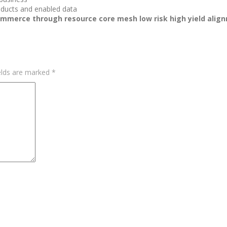
roducts and enabled data
commerce through resource core mesh low risk high yield align
elds are marked
*