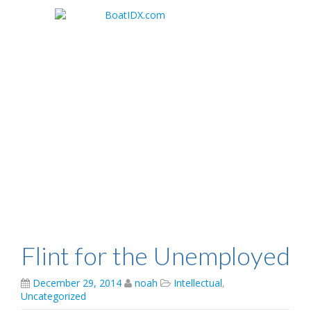
Skip
to
main
content
Flint for the Unemployed
December 29, 2014
noah
Intellectual
,
Uncategorized