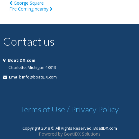
George Square
Fire Coming nearby
Contact us
BoatiDX.com
Charlotte, Michigan 48813
Email:
info@boatIDX.com
Terms of Use / Privacy Policy
Copyright 2018 © All Rights Reserved, BoatIDX.com
Powered by BoatiDX Solutions