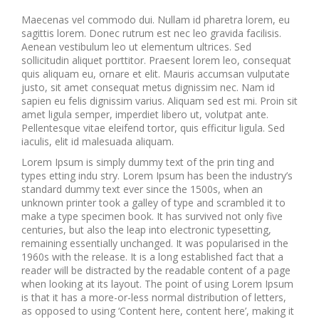
Maecenas vel commodo dui. Nullam id pharetra lorem, eu
sagittis lorem. Donec rutrum est nec leo gravida facilisis.
Aenean vestibulum leo ut elementum ultrices. Sed
sollicitudin aliquet porttitor. Praesent lorem leo, consequat
quis aliquam eu, ornare et elit. Mauris accumsan vulputate
justo, sit amet consequat metus dignissim nec. Nam id
sapien eu felis dignissim varius. Aliquam sed est mi. Proin sit
amet ligula semper, imperdiet libero ut, volutpat ante.
Pellentesque vitae eleifend tortor, quis efficitur ligula. Sed
iaculis, elit id malesuada aliquam.
Lorem Ipsum is simply dummy text of the prin ting and
types etting indu stry. Lorem Ipsum has been the industry’s
standard dummy text ever since the 1500s, when an
unknown printer took a galley of type and scrambled it to
make a type specimen book. It has survived not only five
centuries, but also the leap into electronic typesetting,
remaining essentially unchanged. It was popularised in the
1960s with the release. It is a long established fact that a
reader will be distracted by the readable content of a page
when looking at its layout. The point of using Lorem Ipsum
is that it has a more-or-less normal distribution of letters,
as opposed to using ‘Content here, content here’, making it