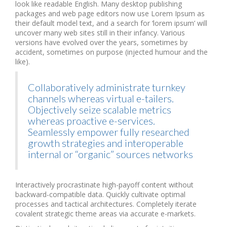
look like readable English. Many desktop publishing
packages and web page editors now use Lorem Ipsum as
their default model text, and a search for ‘lorem ipsum’ will
uncover many web sites still in their infancy. Various
versions have evolved over the years, sometimes by
accident, sometimes on purpose (injected humour and the
like).
Collaboratively administrate turnkey
channels whereas virtual e-tailers.
Objectively seize scalable metrics
whereas proactive e-services.
Seamlessly empower fully researched
growth strategies and interoperable
internal or “organic” sources networks
Interactively procrastinate high-payoff content without
backward-compatible data. Quickly cultivate optimal
processes and tactical architectures. Completely iterate
covalent strategic theme areas via accurate e-markets.