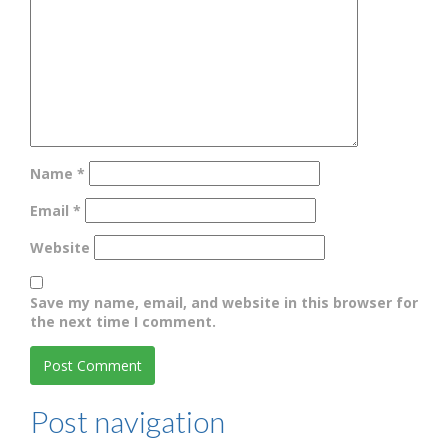
Name
*
Email
*
Website
Save my name, email, and website in this browser for
the next time I comment.
Post navigation