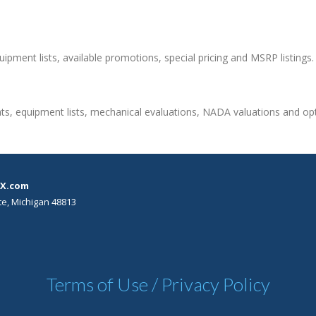
quipment lists, available promotions, special pricing and MSRP listings.
ts, equipment lists, mechanical evaluations, NADA valuations and opti
X.com
te, Michigan 48813
Terms of Use / Privacy Policy