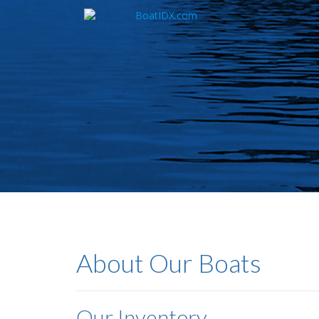
Skip
to
main
content
About Our Boats
Our Inventory