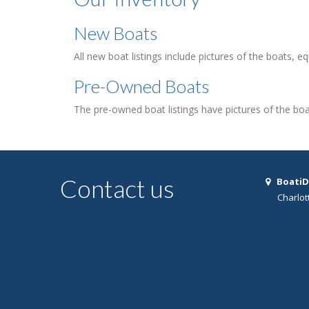
New Boats
All new boat listings include pictures of the boats, e
Pre-Owned Boats
The pre-owned boat listings have pictures of the boa
Contact us
BoatiD
Charlot