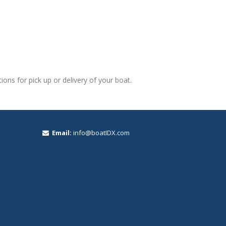
ons for pick up or delivery of your boat.
Email:
info@boatIDX.com