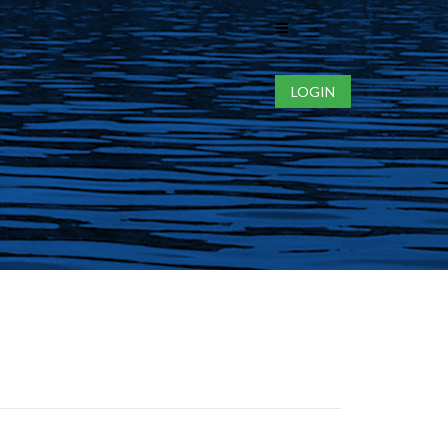
Toggle
navigation
LOGIN