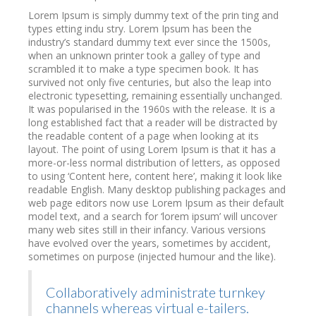
Lorem Ipsum is simply dummy text of the prin ting and
types etting indu stry. Lorem Ipsum has been the
industry’s standard dummy text ever since the 1500s,
when an unknown printer took a galley of type and
scrambled it to make a type specimen book. It has
survived not only five centuries, but also the leap into
electronic typesetting, remaining essentially unchanged.
It was popularised in the 1960s with the release. It is a
long established fact that a reader will be distracted by
the readable content of a page when looking at its
layout. The point of using Lorem Ipsum is that it has a
more-or-less normal distribution of letters, as opposed
to using ‘Content here, content here’, making it look like
readable English. Many desktop publishing packages and
web page editors now use Lorem Ipsum as their default
model text, and a search for ‘lorem ipsum’ will uncover
many web sites still in their infancy. Various versions
have evolved over the years, sometimes by accident,
sometimes on purpose (injected humour and the like).
Collaboratively administrate turnkey
channels whereas virtual e-tailers.