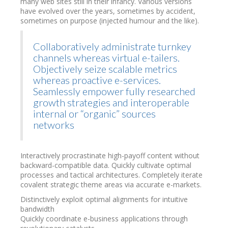
many web sites still in their infancy. Various versions
have evolved over the years, sometimes by accident,
sometimes on purpose (injected humour and the like).
Collaboratively administrate turnkey
channels whereas virtual e-tailers.
Objectively seize scalable metrics
whereas proactive e-services.
Seamlessly empower fully researched
growth strategies and interoperable
internal or “organic” sources
networks
Interactively procrastinate high-payoff content without
backward-compatible data. Quickly cultivate optimal
processes and tactical architectures. Completely iterate
covalent strategic theme areas via accurate e-markets.
Distinctively exploit optimal alignments for intuitive
bandwidth
Quickly coordinate e-business applications through