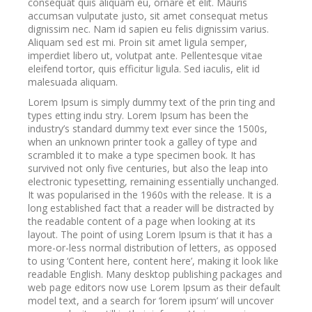
consequat quis aliquam eu, ornare et elit. Mauris
accumsan vulputate justo, sit amet consequat metus
dignissim nec. Nam id sapien eu felis dignissim varius.
Aliquam sed est mi. Proin sit amet ligula semper,
imperdiet libero ut, volutpat ante. Pellentesque vitae
eleifend tortor, quis efficitur ligula. Sed iaculis, elit id
malesuada aliquam.
Lorem Ipsum is simply dummy text of the prin ting and
types etting indu stry. Lorem Ipsum has been the
industry’s standard dummy text ever since the 1500s,
when an unknown printer took a galley of type and
scrambled it to make a type specimen book. It has
survived not only five centuries, but also the leap into
electronic typesetting, remaining essentially unchanged.
It was popularised in the 1960s with the release. It is a
long established fact that a reader will be distracted by
the readable content of a page when looking at its
layout. The point of using Lorem Ipsum is that it has a
more-or-less normal distribution of letters, as opposed
to using ‘Content here, content here’, making it look like
readable English. Many desktop publishing packages and
web page editors now use Lorem Ipsum as their default
model text, and a search for ‘lorem ipsum’ will uncover