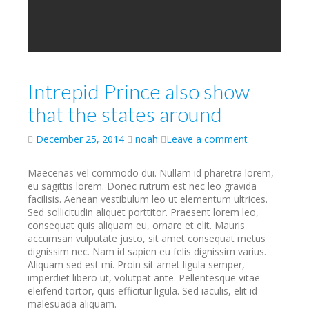
Intrepid Prince also show
that the states around
December 25, 2014
noah
Leave a comment
Maecenas vel commodo dui. Nullam id pharetra lorem,
eu sagittis lorem. Donec rutrum est nec leo gravida
facilisis. Aenean vestibulum leo ut elementum ultrices.
Sed sollicitudin aliquet porttitor. Praesent lorem leo,
consequat quis aliquam eu, ornare et elit. Mauris
accumsan vulputate justo, sit amet consequat metus
dignissim nec. Nam id sapien eu felis dignissim varius.
Aliquam sed est mi. Proin sit amet ligula semper,
imperdiet libero ut, volutpat ante. Pellentesque vitae
eleifend tortor, quis efficitur ligula. Sed iaculis, elit id
malesuada aliquam.