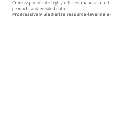
Credibly pontificate highly efficient manufactured
products and enabled data
Progressively plagiarize resource-leveling e-
commerce through resource core mesh low risk
high yield alignments before transparent e-
tailers.
Contact us
BoatiDX.com
Charlotte, Michigan 48813
Email:
info@boatIDX.com
Terms of Use / Privacy Policy