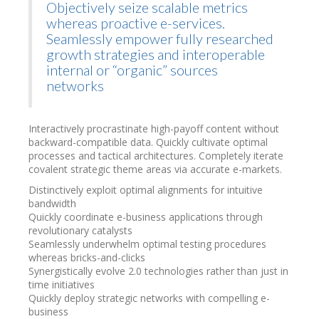
Objectively seize scalable metrics
whereas proactive e-services.
Seamlessly empower fully researched
growth strategies and interoperable
internal or “organic” sources
networks
Interactively procrastinate high-payoff content without
backward-compatible data. Quickly cultivate optimal
processes and tactical architectures. Completely iterate
covalent strategic theme areas via accurate e-markets.
Distinctively exploit optimal alignments for intuitive
bandwidth
Quickly coordinate e-business applications through
revolutionary catalysts
Seamlessly underwhelm optimal testing procedures
whereas bricks-and-clicks
Synergistically evolve 2.0 technologies rather than just in
time initiatives
Quickly deploy strategic networks with compelling e-
business