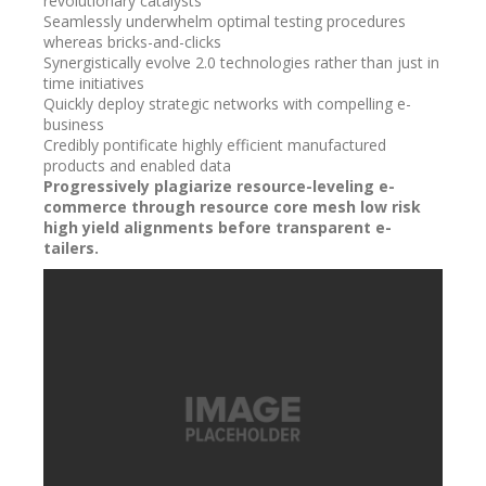
revolutionary catalysts
Seamlessly underwhelm optimal testing procedures
whereas bricks-and-clicks
Synergistically evolve 2.0 technologies rather than just in
time initiatives
Quickly deploy strategic networks with compelling e-
business
Credibly pontificate highly efficient manufactured
products and enabled data
Progressively plagiarize resource-leveling e-
commerce through resource core mesh low risk
high yield alignments before transparent e-
tailers.