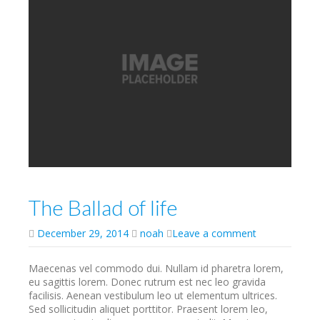
The Ballad of life
December 29, 2014
noah
Leave a comment
Maecenas vel commodo dui. Nullam id pharetra lorem,
eu sagittis lorem. Donec rutrum est nec leo gravida
facilisis. Aenean vestibulum leo ut elementum ultrices.
Sed sollicitudin aliquet porttitor. Praesent lorem leo,